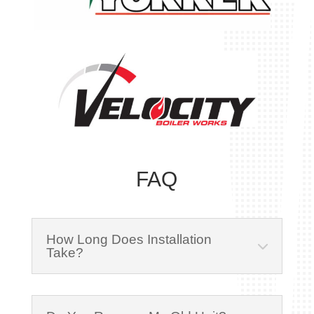
FAQ
How Long Does Installation
Take?