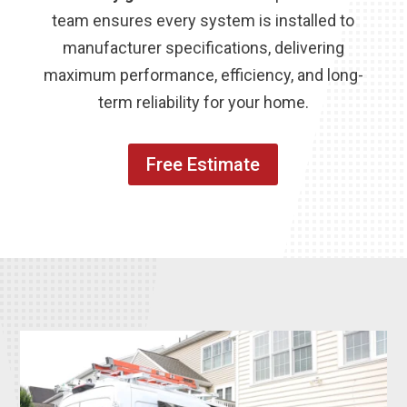
team ensures every system is installed to
manufacturer specifications, delivering
maximum performance, efficiency, and long-
term reliability for your home.
Free Estimate