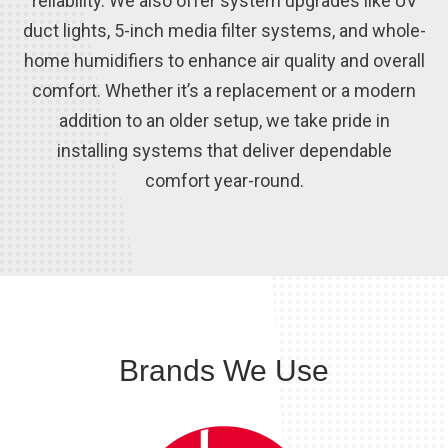
reliability. We also offer system upgrades like UV
duct lights, 5-inch media filter systems, and whole-
home humidifiers to enhance air quality and overall
comfort. Whether it’s a replacement or a modern
addition to an older setup, we take pride in
installing systems that deliver dependable
comfort year-round.
Brands We Use