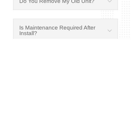
Do You Remove My Old Unit?
Is Maintenance Required After
Install?
Schedule Free Estimate
Fill out the form below to schedule a free, no-
obligation estimate. A member of our team
will reach out to discuss your needs and set
up a convenient time to visit.
Name
(Required)