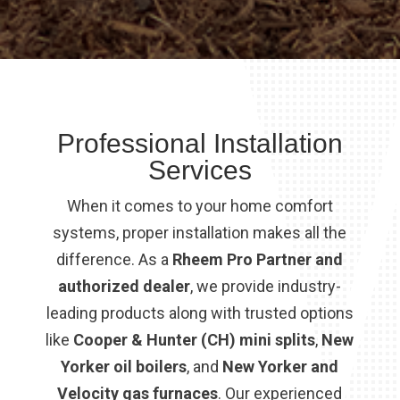
Professional Installation
Services
When it comes to your home comfort
systems, proper installation makes all the
difference. As a
Rheem Pro Partner and
authorized dealer
, we provide industry-
leading products along with trusted options
like
Cooper & Hunter (CH) mini splits
,
New
Yorker oil boilers
, and
New Yorker and
Velocity gas furnaces
. Our experienced