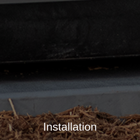
Installation