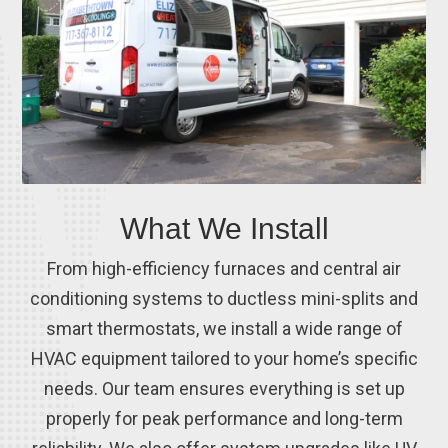
What We Install
From high-efficiency furnaces and central air
conditioning systems to ductless mini-splits and
smart thermostats, we install a wide range of
HVAC equipment tailored to your home’s specific
needs. Our team ensures everything is set up
properly for peak performance and long-term